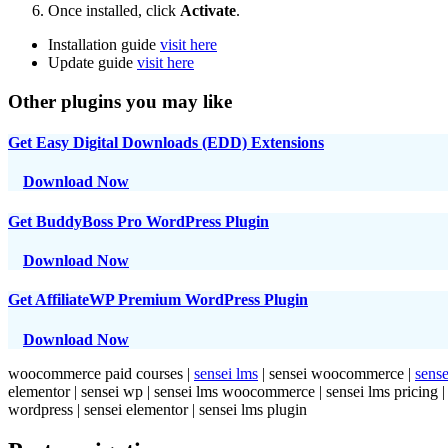
Once installed, click
Activate
.
Installation guide
visit here
Update guide
visit here
Other plugins you may like
Get Easy Digital Downloads (EDD) Extensions
Download Now
Get BuddyBoss Pro WordPress Plugin
Download Now
Get AffiliateWP Premium WordPress Plugin
Download Now
woocommerce paid courses |
sensei lms
| sensei woocommerce |
sense
elementor | sensei wp | sensei lms woocommerce | sensei lms pricin
wordpress | sensei elementor | sensei lms plugin