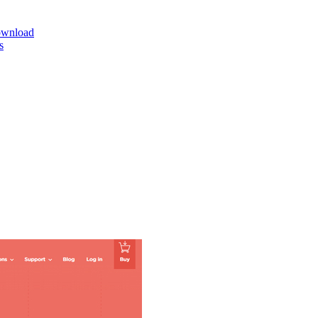
ownload
s