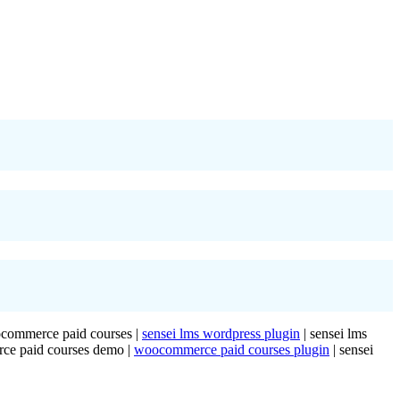
oocommerce paid courses |
sensei lms wordpress plugin
| sensei lms
rce paid courses demo |
woocommerce paid courses plugin
| sensei