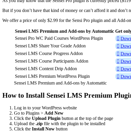
As you may know that the Sensei Pro plugin is currently priced ($119
But if you don’t have that kind of money or can’t afford it and don’t 
We offer a price of only $2.99 for the Sensi Pro plugin and all Add-o
Sensei LMS Premium and Add-ons by Automattic
Get onl
Sensei Pro WC Paid Courses WordPress Plugin
Down
Sensei LMS Share Your Grade Addon
Down
Sensei LMS Course Progress Addon
Down
Sensei LMS Course Participants Addon
Down
Sensei LMS Content Drip Addon
Down
Sensei LMS Premium WordPress Plugin
Down
Sensei LMS Premium and Add-ons by Automattic
How to Install Sensei LMS Premium Plugi
Log in to your WordPress website
Go to Plugins >
Add New
Click the
Upload Plugin
button at the top of the page
Upload the
.zip
file with the plugin to be installed
Click the
Install Now
button