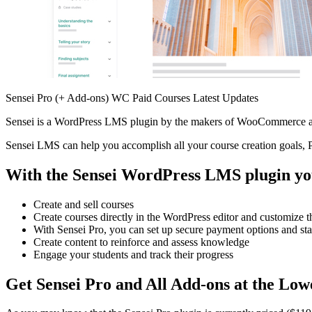
Sensei Pro (+ Add-ons) WC Paid Courses Latest Updates
Sensei is a WordPress LMS plugin by the makers of WooCommerce and
Sensei LMS can help you accomplish all your course creation goals, Pr
With the Sensei WordPress LMS plugin yo
Create and sell courses
Create courses directly in the WordPress editor and customize 
With Sensei Pro, you can set up secure payment options and sta
Create content to reinforce and assess knowledge
Engage your students and track their progress
Get Sensei Pro and All Add-ons at the Low