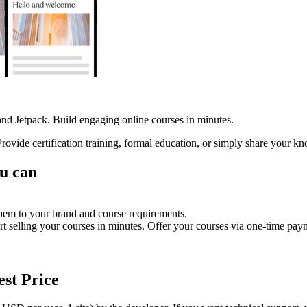
 Jetpack. Build engaging online courses in minutes.
ovide certification training, formal education, or simply share your k
u can
them to your brand and course requirements.
rt selling your courses in minutes. Offer your courses via one-time pay
est Price