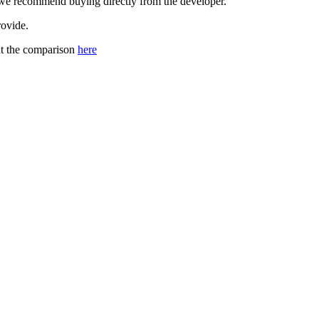
, we recommend buying directly from the developer.
rovide.
out the comparison
here