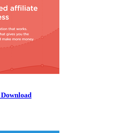
n Download