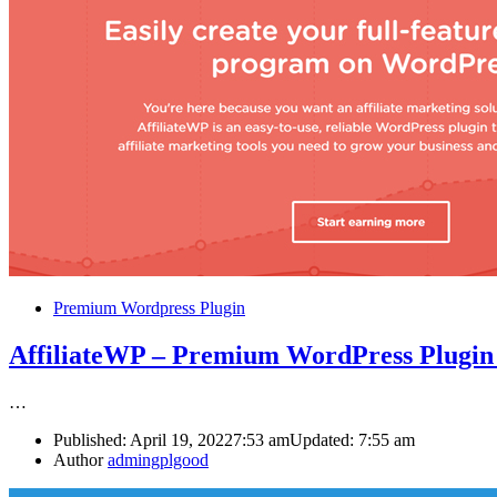
Premium Wordpress Plugin
AffiliateWP – Premium WordPress Plugi
…
Published:
April 19, 2022
7:53 am
Updated:
7:55 am
Author
admingplgood