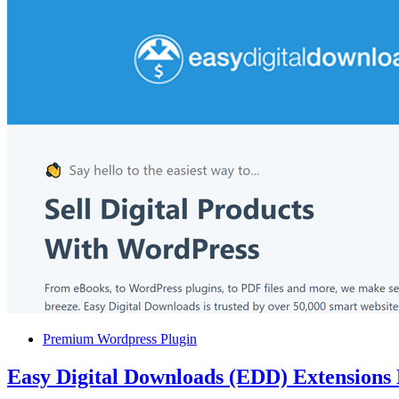
Premium Wordpress Plugin
Easy Digital Downloads (EDD) Extensions