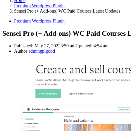
Home
Premium Wordpress Plugin
Sensei Pro (+ Add-ons) WC Paid Courses Latest Updates
Premium Wordpress Plugin
Sensei Pro (+ Add-ons) WC Paid Courses L
Published:
May 27, 2022
3:50 am
Updated:
4:54 am
Author
admingplgood