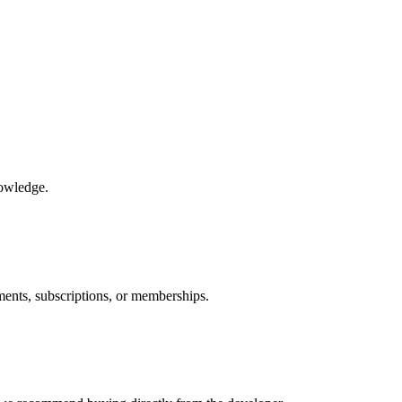
nowledge.
ments, subscriptions, or memberships.