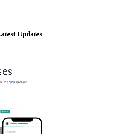
atest Updates