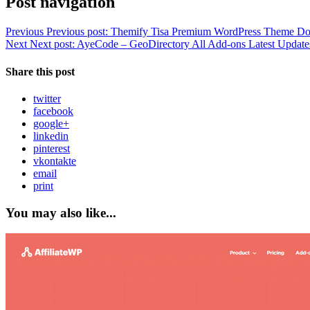
Post navigation
Previous
Previous post:
Themify Tisa Premium WordPress Theme D
Next
Next post:
AyeCode – GeoDirectory All Add-ons Latest Update
Share this post
twitter
facebook
google+
linkedin
pinterest
vkontakte
email
print
You may also like...