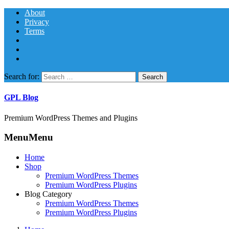
About
Privacy
Terms
Search for:
GPL Blog
Premium WordPress Themes and Plugins
Menu
Menu
Home
Shop
Premium WordPress Themes
Premium WordPress Plugins
Blog Category
Premium WordPress Themes
Premium WordPress Plugins