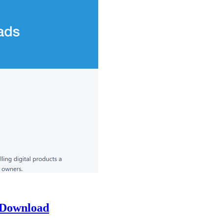
 Download