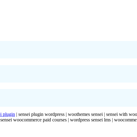
i plugin
| sensei plugin wordpress | woothemes sensei | sensei with w
g | sensei woocommerce paid courses | wordpress sensei lms | woocomme