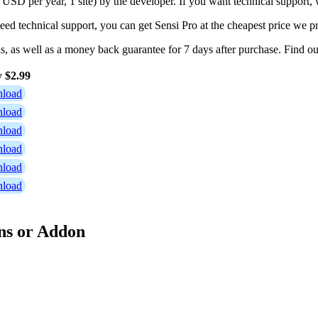
 USD per year, 1 site) by the developer. If you want technical support
need technical support, you can get Sensi Pro at the cheapest price we p
ns, as well as a money back guarantee for 7 days after purchase. Find 
y $2.99
load
load
load
load
load
load
ns or Addon